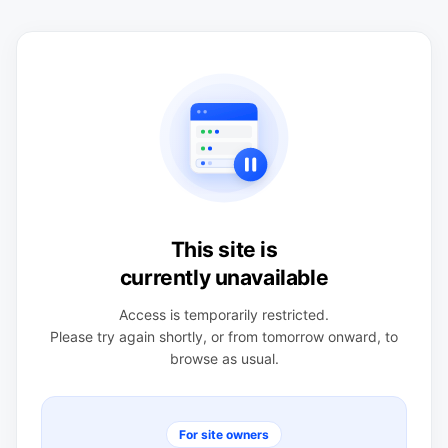
This site is
currently unavailable
Access is temporarily restricted.
Please try again shortly, or from tomorrow onward, to
browse as usual.
For site owners