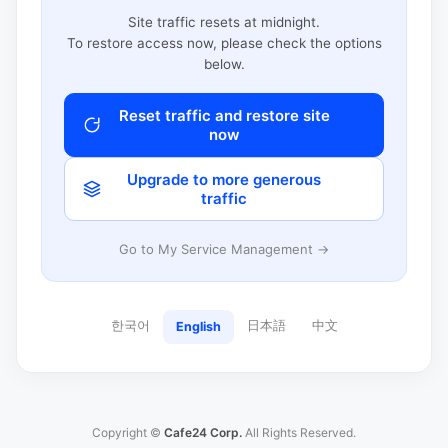
Site traffic resets at midnight.
To restore access now, please check the options
below.
Reset traffic and restore site
now
Upgrade to more generous
traffic
Go to My Service Management →
한국어
日本語
中文
English
Copyright ©
Cafe24 Corp.
All Rights Reserved.